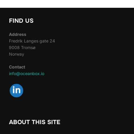
FIND US
Address
Fredrik Langes gate 24
9008 Tromsø
Norway
Contact
info@oceanbox.io
ABOUT THIS SITE