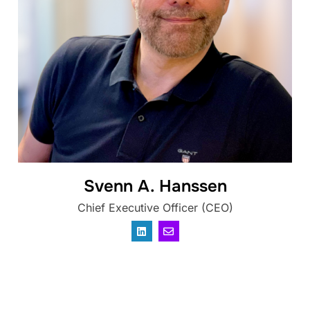
Svenn A. Hanssen
Chief Executive Officer (CEO)