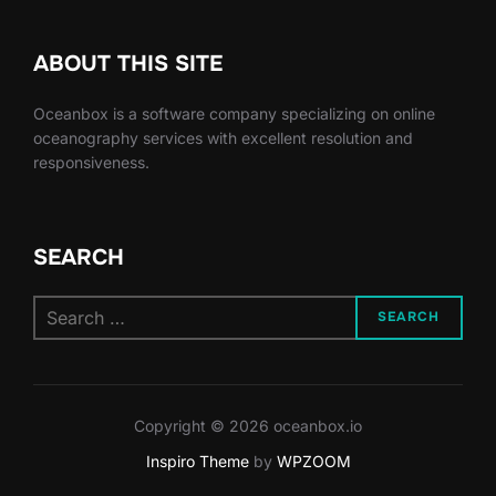
ABOUT THIS SITE
Oceanbox is a software company specializing on online
oceanography services with excellent resolution and
responsiveness.
SEARCH
Search
SEARCH
for:
Copyright © 2026 oceanbox.io
Inspiro Theme
by
WPZOOM