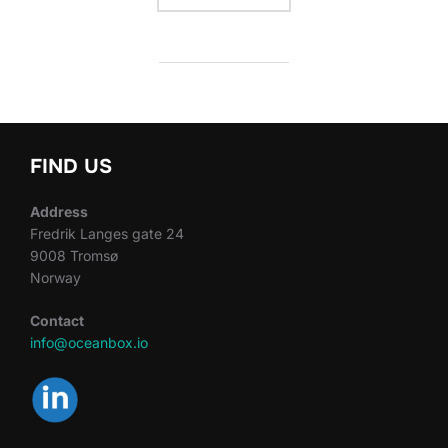
FIND US
Address
Fredrik Langes gate 24
9008 Tromsø
Norway
Contact
info@oceanbox.io