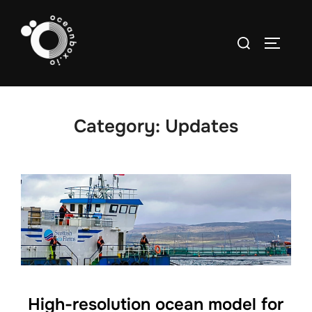
Skip
to
Search
TOGGLE
content
for:
Category:
Updates
High-resolution ocean model for