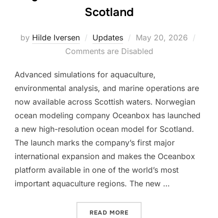
Scotland
Posted
by
Hilde Iversen
Updates
May 20, 2026
on
Comments are Disabled
Advanced simulations for aquaculture,
environmental analysis, and marine operations are
now available across Scottish waters. Norwegian
ocean modeling company Oceanbox has launched
a new high-resolution ocean model for Scotland.
The launch marks the company’s first major
international expansion and makes the Oceanbox
platform available in one of the world’s most
important aquaculture regions. The new …
“HIGH-RESOLUTION OCEA
READ MORE